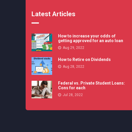
Latest Articles
How to increase your odds of
getting approved for an auto loan
Aug 29, 2022
How to Retire on Dividends
Aug 28, 2022
Federal vs. Private Student Loans:
Cons for each
Jul 28, 2022