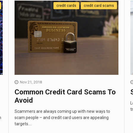
credit cards
credit card scams
Nov 21, 2018
Common Credit Card Scams To
Avoid
L
t
Scammers are always coming up with new ways to
n
scam people – and credit card users are appealing
targets....