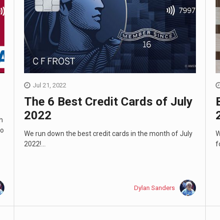
Jul 21, 2022
The 6 Best Credit Cards of July
2022
h
to
We run down the best credit cards in the month of July
W
2022!...
f
Dylan Sanders