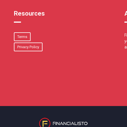
Resources
F
Terms
y
Privacy Policy
a