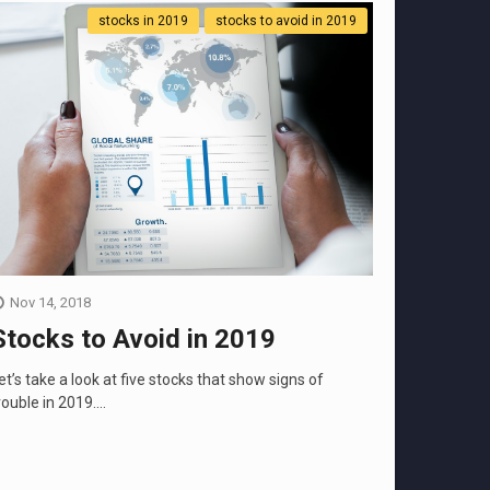
stocks in 2019
stocks to avoid in 2019
Nov 14, 2018
Stocks to Avoid in 2019
et’s take a look at five stocks that show signs of
rouble in 2019....