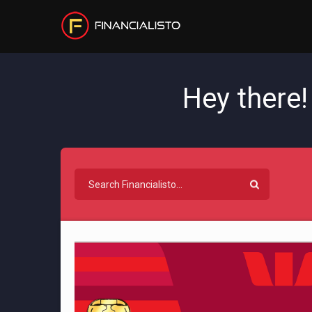
Hey there