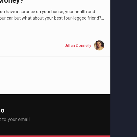
Money?
ou have insurance on your house, your health and
our car, but what about your best four-legged friend?...
Jillian Donnelly
to
 to your email.