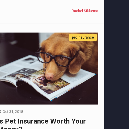
Rachel Sikkema
pet insurance
Oct 31, 2018
Is Pet Insurance Worth Your