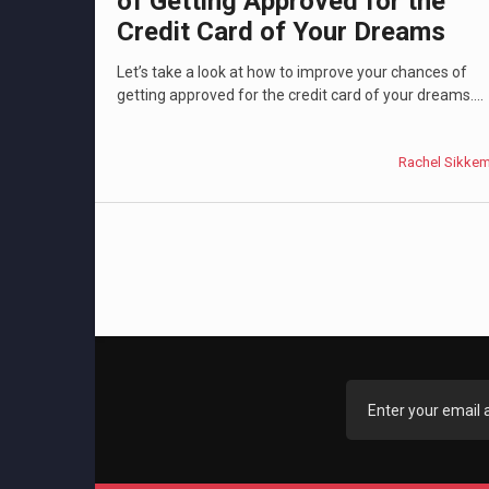
of Getting Approved for the
Credit Card of Your Dreams
Let’s take a look at how to improve your chances of
getting approved for the credit card of your dreams....
Rachel Sikke