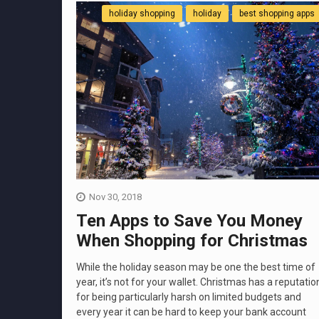
holiday shopping
holiday
best shopping apps
Nov 30, 2018
Ten Apps to Save You Money
When Shopping for Christmas
While the holiday season may be one the best time of
year, it’s not for your wallet. Christmas has a reputatio
for being particularly harsh on limited budgets and
every year it can be hard to keep your bank account