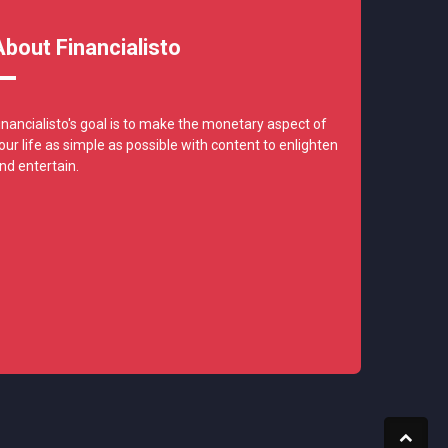
About Financialisto
inancialisto's goal is to make the monetary aspect of
our life as simple as possible with content to enlighten
nd entertain.