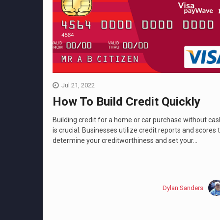
Jul 21, 2022
How To Build Credit Quickly
Building credit for a home or car purchase without cas
is crucial. Businesses utilize credit reports and scores 
determine your creditworthiness and set your...
Dylan Sanders