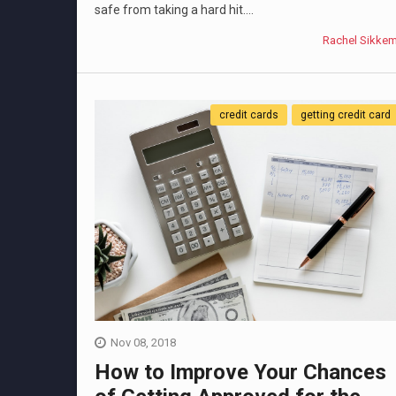
safe from taking a hard hit....
Rachel Sikke
credit cards
getting credit card
Nov 08, 2018
How to Improve Your Chances