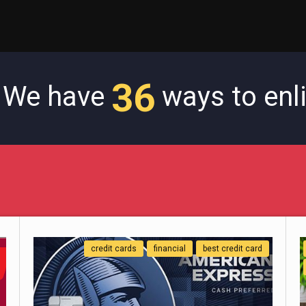
36
! We have
ways to enl
credit cards
financial
best credit card