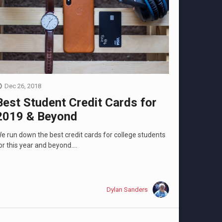
Dec 26, 2018
Best Student Credit Cards for
2019 & Beyond
e run down the best credit cards for college students
or this year and beyond....
Dylan Sanders