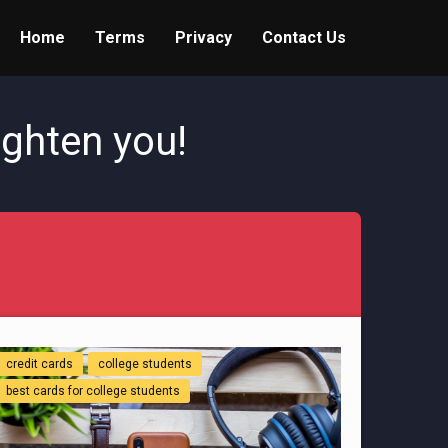
Home
Terms
Privacy
Contact Us
ighten you!
credit cards
college students
best cards for college students