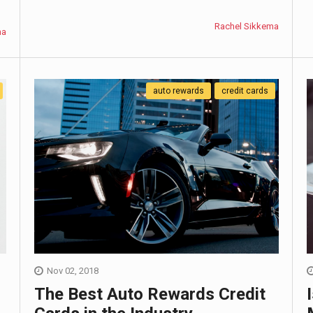
Rachel Sikkema
ma
auto rewards
credit cards
Nov 02, 2018
The Best Auto Rewards Credit