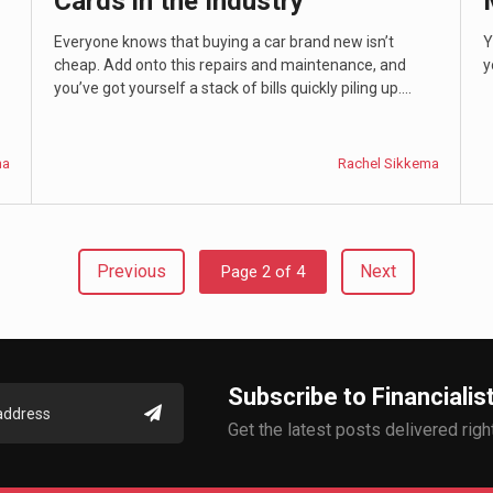
Cards in the Industry
Everyone knows that buying a car brand new isn’t
Y
cheap. Add onto this repairs and maintenance, and
y
you’ve got yourself a stack of bills quickly piling up....
ma
Rachel Sikkema
Previous
Next
Page 2 of 4
Subscribe to Financialis
Get the latest posts delivered right