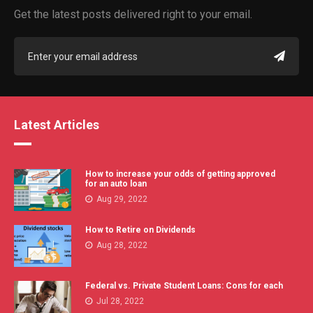
Get the latest posts delivered right to your email.
Latest Articles
How to increase your odds of getting approved
for an auto loan
Aug 29, 2022
How to Retire on Dividends
Aug 28, 2022
Federal vs. Private Student Loans: Cons for each
Jul 28, 2022