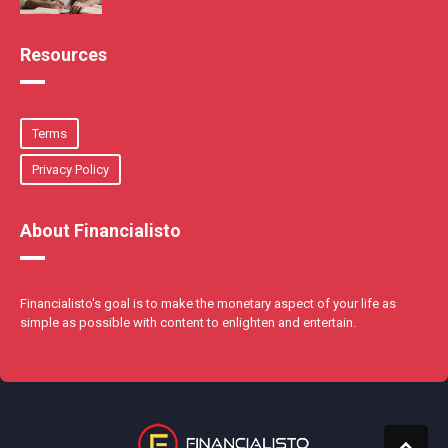
Resources
Terms
Privacy Policy
About Financialisto
Financialisto's goal is to make the monetary aspect of your life as
simple as possible with content to enlighten and entertain.