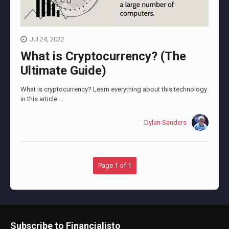
Jul 24, 2022
What is Cryptocurrency? (The
Ultimate Guide)
What is cryptocurrency? Learn everything about this technology
in this article....
Dylan Sanders
Page 1 of 1
Subscribe to Financialisto