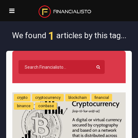
1
We found
articles by this tag...
crypto
cryptocurrency
blockchain
financial
binance
coinbase